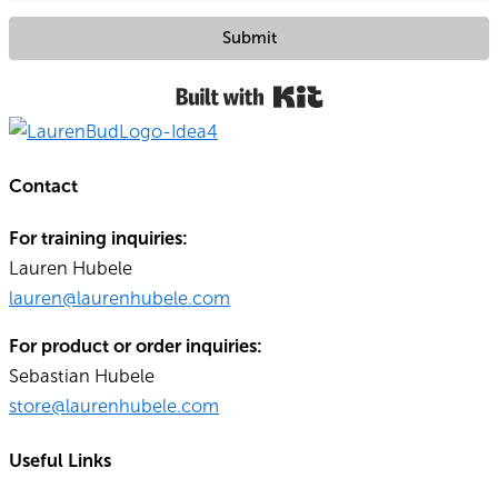
Submit
Built with Kit
Contact
For training inquiries:
Lauren Hubele
lauren@laurenhubele.com
For product or order inquiries:
Sebastian Hubele
store@laurenhubele.com
Useful Links