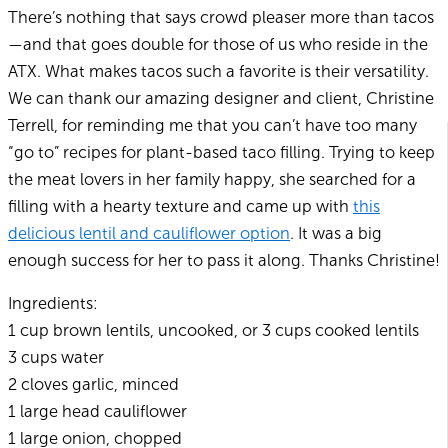
There’s nothing that says crowd pleaser more than tacos
—and that goes double for those of us who reside in the
ATX. What makes tacos such a favorite is their versatility.
We can thank our amazing designer and client, Christine
Terrell, for reminding me that you can’t have too many
“go to” recipes for plant-based taco filling. Trying to keep
the meat lovers in her family happy, she searched for a
filling with a hearty texture and came up with
this
delicious lentil and cauliflower option
. It was a big
enough success for her to pass it along. Thanks Christine!
Ingredients:
1 cup brown lentils, uncooked, or 3 cups cooked lentils
3 cups water
2 cloves garlic, minced
1 large head cauliflower
1 large onion, chopped