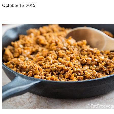
October 16, 2015