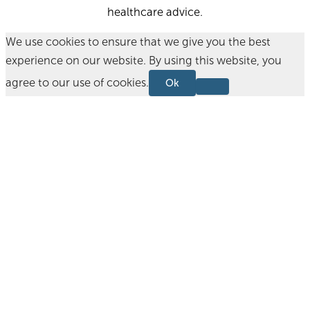
healthcare advice.
We use cookies to ensure that we give you the best
experience on our website. By using this website, you
agree to our use of cookies.
Ok