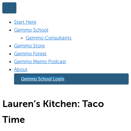
Skip
to
content
Start Here
Gemmo School
Gemmo Consultants
Gemmo Store
Gemmo Forest
Gemmo Memo Podcast
About
Gemmo School Login
Lauren’s Kitchen: Taco
Time