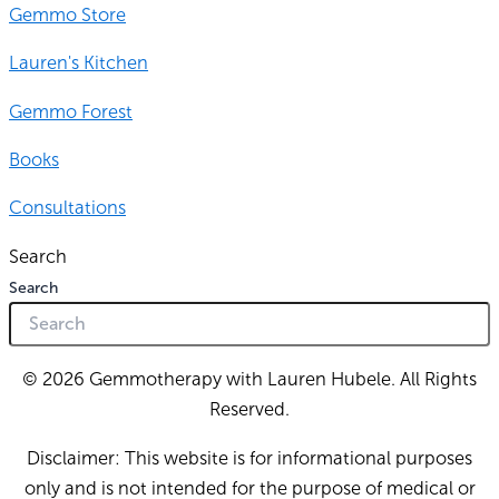
Gemmo Store
Lauren's Kitchen
Gemmo Forest
Books
Consultations
Search
Search
© 2026 Gemmotherapy with Lauren Hubele. All Rights
Reserved.
Disclaimer: This website is for informational purposes
only and is not intended for the purpose of medical or