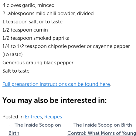
4 cloves garlic, minced
2 tablespoons mild chili powder, divided
1 teaspoon salt, or to taste
1/2 teaspoon cumin
1/2 teaspoon smoked paprika
1/4 to 1/2 teaspoon chipotle powder or cayenne pepper
(to taste)
Generous grating black pepper
Salt to taste
Full preparation instructions can be found here
.
You may also be interested in:
Posted in
Entrees
,
Recipes
← The Inside Scoop on
The Inside Scoop on Birth
Birth
Control: What Moms of Young