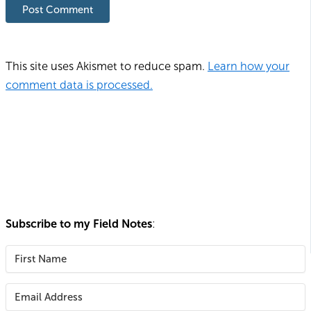
This site uses Akismet to reduce spam.
Learn how your
comment data is processed.
Subscribe to my Field Notes
: