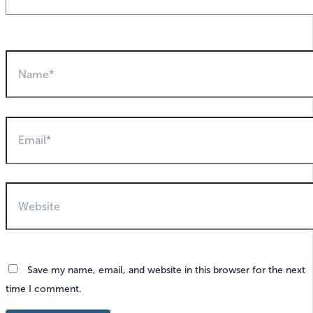
Name*
Email*
Website
Save my name, email, and website in this browser for the next
time I comment.