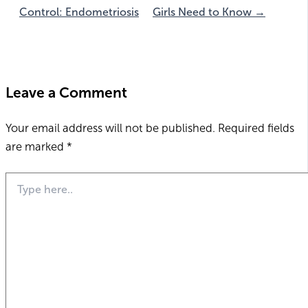
Control: Endometriosis
Girls Need to Know →
Leave a Comment
Your email address will not be published.
Required fields
are marked
*
Type
here..