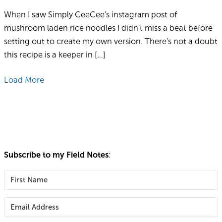
When I saw Simply CeeCee’s instagram post of
mushroom laden rice noodles I didn’t miss a beat before
setting out to create my own version. There’s not a doubt
this recipe is a keeper in […]
Load More
Subscribe to my Field Notes
: