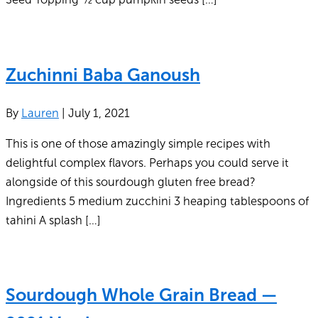
Zuchinni Baba Ganoush
By
Lauren
|
July 1, 2021
This is one of those amazingly simple recipes with
delightful complex flavors. Perhaps you could serve it
alongside of this sourdough gluten free bread?
Ingredients 5 medium zucchini 3 heaping tablespoons of
tahini A splash […]
Sourdough Whole Grain Bread —