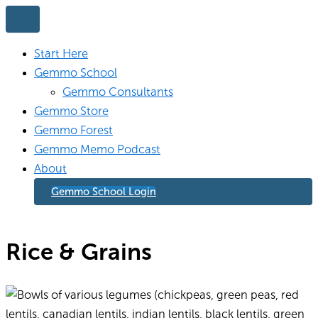
Skip
to
content
Start Here
Gemmo School
Gemmo Consultants
Gemmo Store
Gemmo Forest
Gemmo Memo Podcast
About
Gemmo School Login
Rice & Grains