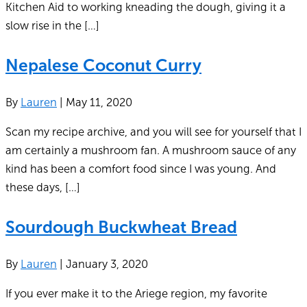
Kitchen Aid to working kneading the dough, giving it a
slow rise in the […]
Nepalese Coconut Curry
By
Lauren
|
May 11, 2020
Scan my recipe archive, and you will see for yourself that I
am certainly a mushroom fan. A mushroom sauce of any
kind has been a comfort food since I was young. And
these days, […]
Sourdough Buckwheat Bread
By
Lauren
|
January 3, 2020
If you ever make it to the Ariege region, my favorite