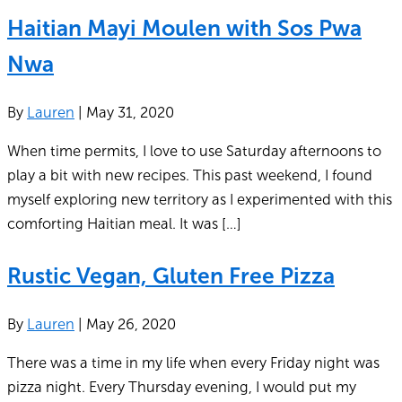
Haitian Mayi Moulen with Sos Pwa
Nwa
By
Lauren
|
May 31, 2020
When time permits, I love to use Saturday afternoons to
play a bit with new recipes. This past weekend, I found
myself exploring new territory as I experimented with this
comforting Haitian meal. It was […]
Rustic Vegan, Gluten Free Pizza
By
Lauren
|
May 26, 2020
There was a time in my life when every Friday night was
pizza night. Every Thursday evening, I would put my