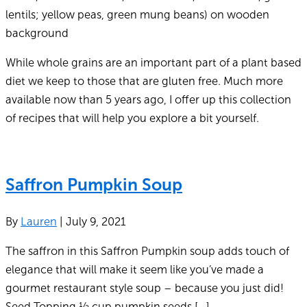
While whole grains are an important part of a plant based
diet we keep to those that are gluten free. Much more
available now than 5 years ago, I offer up this collection
of recipes that will help you explore a bit yourself.
Saffron Pumpkin Soup
By
Lauren
|
July 9, 2021
The saffron in this Saffron Pumpkin soup adds touch of
elegance that will make it seem like you’ve made a
gourmet restaurant style soup – because you just did!
Seed Topping ½ cup pumpkin seeds […]