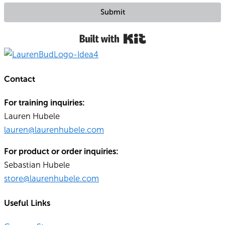
Submit
Built with Kit
Contact
For training inquiries:
Lauren Hubele
lauren@laurenhubele.com
For product or order inquiries:
Sebastian Hubele
store@laurenhubele.com
Useful Links