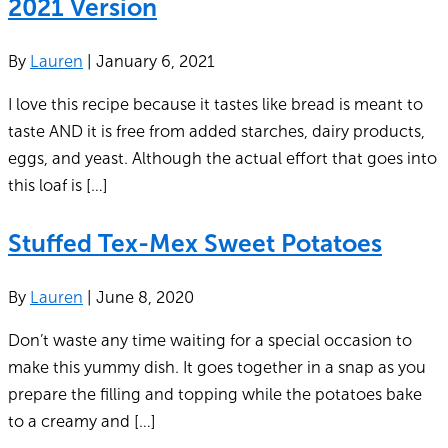
2021 Version
By
Lauren
|
January 6, 2021
I love this recipe because it tastes like bread is meant to
taste AND it is free from added starches, dairy products,
eggs, and yeast. Although the actual effort that goes into
this loaf is […]
Stuffed Tex-Mex Sweet Potatoes
By
Lauren
|
June 8, 2020
Don’t waste any time waiting for a special occasion to
make this yummy dish. It goes together in a snap as you
prepare the filling and topping while the potatoes bake
to a creamy and […]