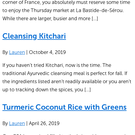
corner of France, you absolutely must reserve some time
to enjoy the Thursday market at La Bastide-de-Sérou.
While there are larger, busier and more […]
Cleansing Kitchari
By
Lauren
|
October 4, 2019
If you haven’t tried Kitchari, now is the time. The
traditional Ayurvedic cleansing meal is perfect for fall. If
the ingredients listed aren’t readily available or you aren’t
up to tracking down the spices, you […]
Turmeric Coconut Rice with Greens
By
Lauren
|
April 26, 2019