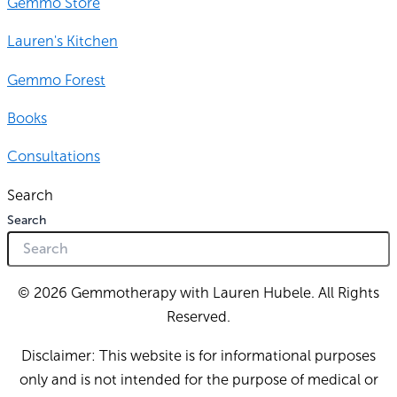
Gemmo Store
Lauren's Kitchen
Gemmo Forest
Books
Consultations
Search
Search
© 2026 Gemmotherapy with Lauren Hubele. All Rights
Reserved.
Disclaimer: This website is for informational purposes
only and is not intended for the purpose of medical or