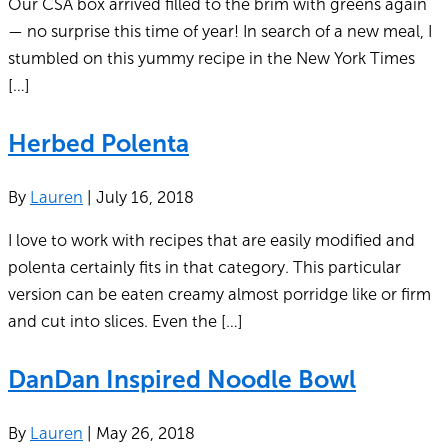
Our CSA box arrived filled to the brim with greens again
— no surprise this time of year! In search of a new meal, I
stumbled on this yummy recipe in the New York Times
[…]
Herbed Polenta
By
Lauren
|
July 16, 2018
I love to work with recipes that are easily modified and
polenta certainly fits in that category. This particular
version can be eaten creamy almost porridge like or firm
and cut into slices. Even the […]
DanDan Inspired Noodle Bowl
By
Lauren
|
May 26, 2018